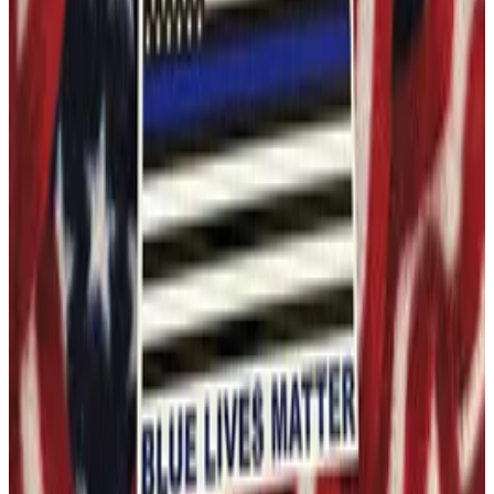
$4.99
Ships Free
40 in stock
Trump 2024 Cheated Not Defeated Bumper Sticker
4"x7.5" American Made Premium Vinyl Bumper Sticker
This item ships free to the US. Shipping time 5-7 days
Quantity