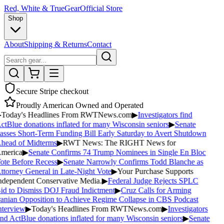
Red, White & True
Gear
Official Store
Shop
About
Shipping & Returns
Contact
Secure Stripe checkout
Proudly American Owned and Operated
Today's Headlines From RWTNews.com
▶
Investigators find
ctBlue donations inflated for many Wisconsin seniors
▶
Senate
asses Short-Term Funding Bill Early Saturday to Avert Shutdown
head of Midterms
▶
RWT News: The RIGHT News for
merica
▶
Senate Confirms 74 Trump Nominees in Single En Bloc
ote Before Recess
▶
Senate Narrowly Confirms Todd Blanche as
ttorney General in Late-Night Vote
▶
Your Purchase Supports
ndependent Conservative Media.
▶
Federal Judge Rejects SPLC
id to Dismiss DOJ Fraud Indictment
▶
Cruz Calls for Arming
ranian Opposition to Achieve Regime Collapse in CBS Podcast
nterview
▶
Today's Headlines From RWTNews.com
▶
Investigators
nd ActBlue donations inflated for many Wisconsin seniors
▶
Senate