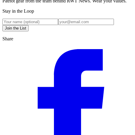
Patriot gear from the team behind RWT News. Wear your values.
Stay in the Loop
Join the List
Share