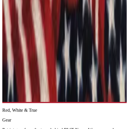
See more like this →
2A Come And Take It 2- Die-cut sticker
From $8.25
See more like this →
Featured
Ships Free
Police - Blue Lives Matter Bumper Sticker
$4.99
See more like this →
Red, White & True
Gear