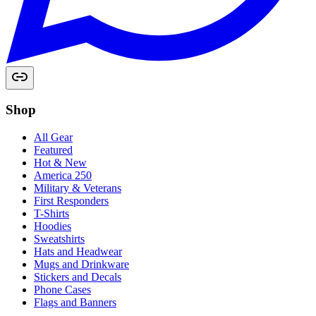
Shop
All Gear
Featured
Hot & New
America 250
Military & Veterans
First Responders
T-Shirts
Hoodies
Sweatshirts
Hats and Headwear
Mugs and Drinkware
Stickers and Decals
Phone Cases
Flags and Banners