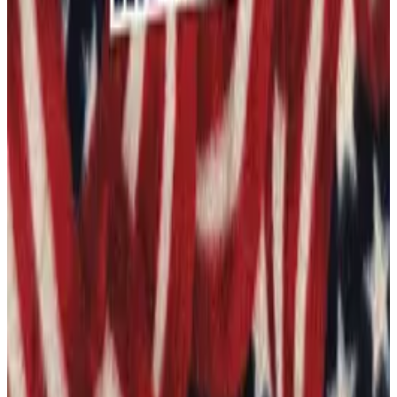
1
Add to Cart
Category:
Stickers and Decals
Some items are print on demand and may ship separately.
Shipping & Returns policy
You Might Also Like
Learing Center Honor Student - Die-cut sticker
From $8.25
See more like this →
2A Come And Take It 1 - Die-cut sticker
From $8.25